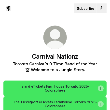
Subscribe
Carnival Nationz
Toronto Carnival's 9 Time Band of the Year
🏆 Welcome to a Jungle Story.
Island eTickets Farmhouse Toronto 2025-
Colorsphere
The Ticketport eTickets Farmhouse Toronto 2025-
Colorsphere