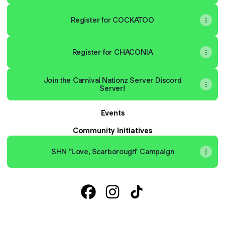
Register for COCKATOO
Register for CHACONIA
Join the Carnival Nationz Server Discord
Server!
Events
Community Initiatives
SHN "Love, Scarborough" Campaign
Carnival Nationz Facebook
Carnival Nationz Instagram
Carnival Nationz TikTok