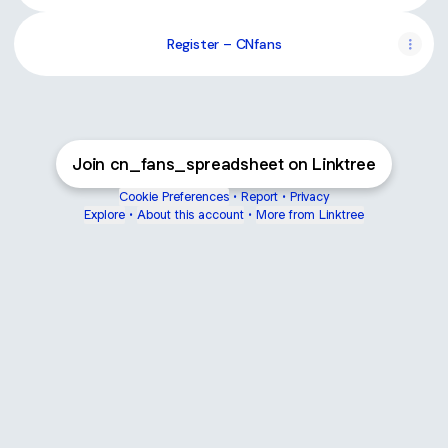
Register – CNfans
Join cn_fans_spreadsheet on Linktree
Cookie Preferences
•
Report
•
Privacy
Explore
•
About this account
•
More from Linktree