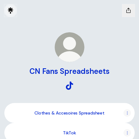
CN Fans Spreadsheets
CN Fans Spreadsheets TikTok
Clothes & Accesoires Spreadsheet
TikTok