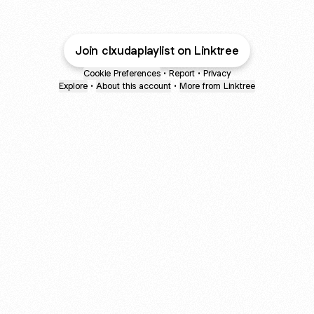
Join clxudaplaylist on Linktree
Cookie Preferences
•
Report
•
Privacy
Explore
•
About this account
•
More from Linktree