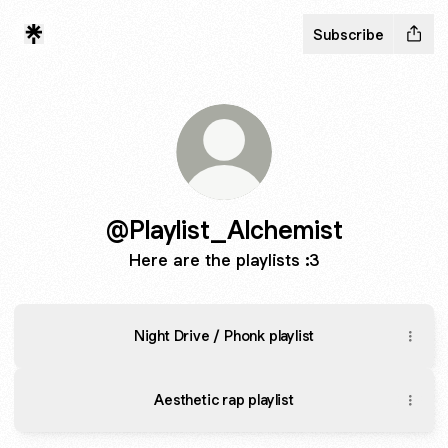
Subscribe
@Playlist_Alchemist
Here are the playlists :3
Night Drive / Phonk playlist
Aesthetic rap playlist