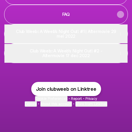
FAQ
Club Weeb: A Weeb's Night Out! #1 | Aftermovie 29
mei 2022
Club Weeb: A Weeb's Night Out! #2 -
Aftermovie 17 dec 2022
Join clubweeb on Linktree
Cookie Preferences
•
Report
•
Privacy
Explore
•
About this account
•
More from Linktree