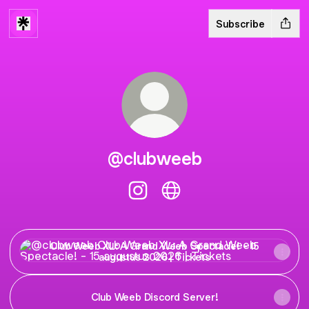
Subscribe
@clubweeb
@clubweeb Instagram
@clubweeb Website
Club Weeb XL: A Grand Weeb Spectacle! - 15 augustus 20
Club Weeb XL: A Grand Weeb Spectacle! - 15
augustus 2026 | Tickets
Club Weeb Discord Server!