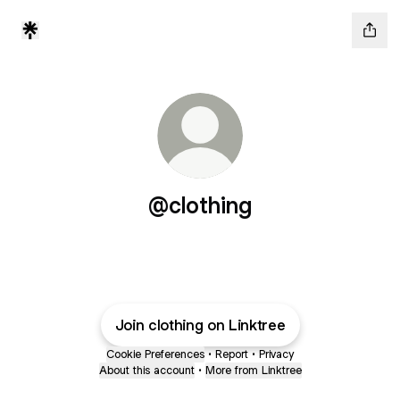
@clothing
Join clothing on Linktree
Cookie Preferences
•
Report
•
Privacy
About this account
•
More from Linktree