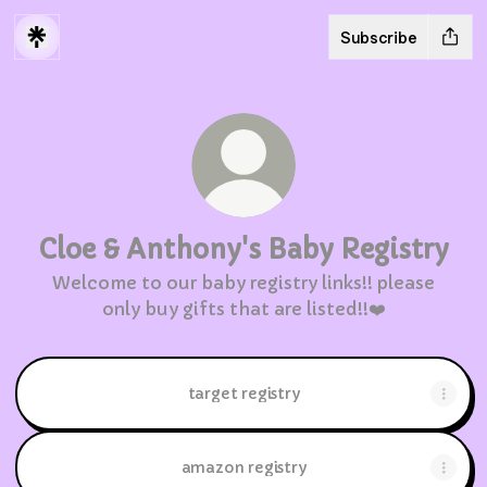
Subscribe
Cloe & Anthony's Baby Registry
Welcome to our baby registry links!! please
only buy gifts that are listed!!❤️
target registry
amazon registry