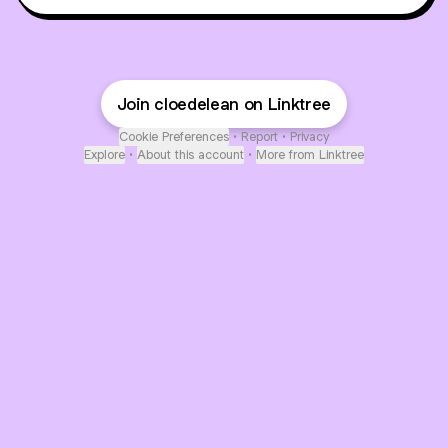
Join cloedelean on Linktree
Cookie Preferences
•
Report
•
Privacy
Explore
•
About this account
•
More from Linktree