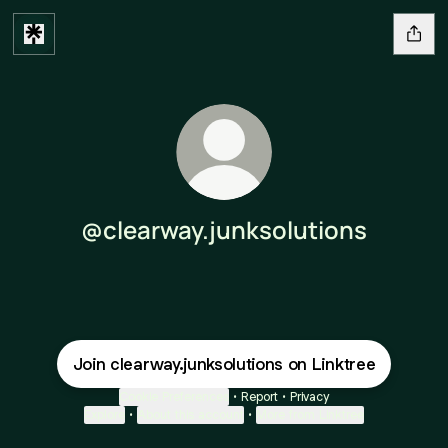
@clearway.junksolutions
Join clearway.junksolutions on Linktree
Cookie Preferences
•
Report
•
Privacy
Explore
•
About this account
•
More from Linktree