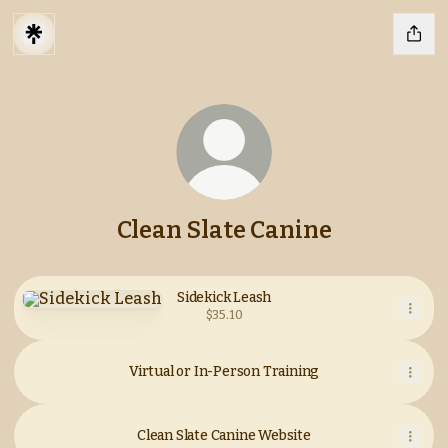
Clean Slate Canine
Sidekick Leash
Sidekick Leash
$35.10
Virtual or In-Person Training
Clean Slate Canine Website