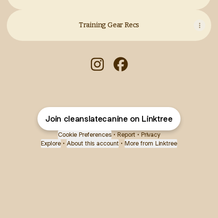
Training Gear Recs
Clean Slate Canine Instagram
Clean Slate Canine Face
Join cleanslatecanine on Linktree
Cookie Preferences
•
Report
•
Privacy
Explore
•
About this account
•
More from Linktree