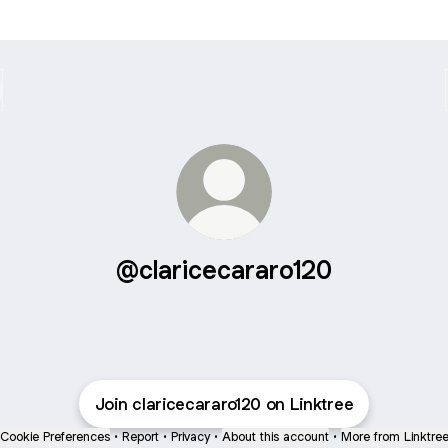
@claricecararo120
Join claricecararo120 on Linktree
Cookie Preferences
•
Report
•
Privacy
•
About this account
•
More from Linktre