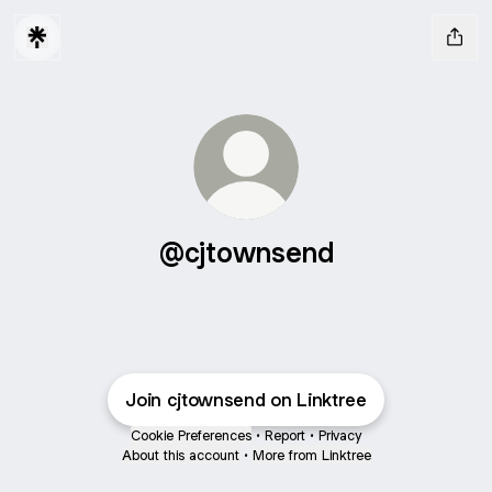
@cjtownsend
Join cjtownsend on Linktree
Cookie Preferences
•
Report
•
Privacy
About this account
•
More from Linktree