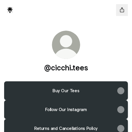
@cicchi.tees
Buy Our Tees
Follow Our Instagram
Returns and Cancellations Policy