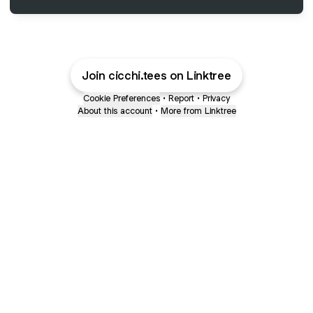
Join cicchi.tees on Linktree
Cookie Preferences
•
Report
•
Privacy
About this account
•
More from Linktree