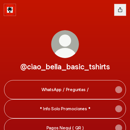
@ciao_bella_basic_tshirts
WhatsApp / Preguntas /
* Info Solo Promociones *
Pagos Nequi ( QR )