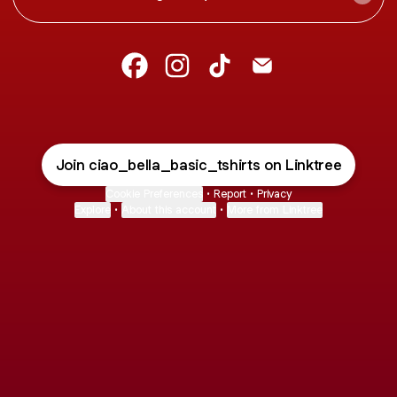
@ciao_bella_basic_tshirts Facebook
@ciao_bella_basic_tshirts Inst
@ciao_bella_basic_tshirt
@ciao_bella_basic_t
Join ciao_bella_basic_tshirts on Linktree
Cookie Preferences
•
Report
•
Privacy
Explore
•
About this account
•
More from Linktree