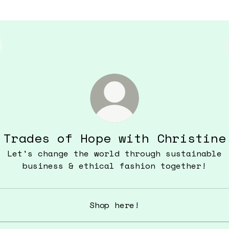
Trades of Hope with Christine
Let's change the world through sustainable
business & ethical fashion together!
Shop here!