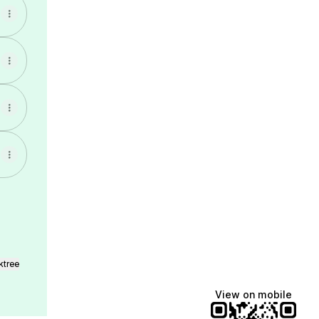
ktree
View on mobile