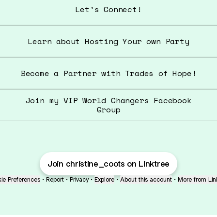
Let's Connect!
Learn about Hosting Your own Party
Become a Partner with Trades of Hope!
Join my VIP World Changers Facebook
Group
Join christine_coots on Linktree
ie Preferences
•
Report
•
Privacy
•
Explore
•
About this account
•
More from Lin