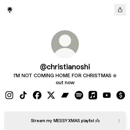
@christianoshi
I’M NOT COMING HOME FOR CHRISTMAS ❄️
out now
@christianoshi Instagram
@christianoshi TikTok
@christianoshi Facebook
@christianoshi X
@christianoshi Bandcamp
@christianoshi Spotify
@christianoshi 
@christian
@chr
Stream my MESSY XMAS playlist 👼