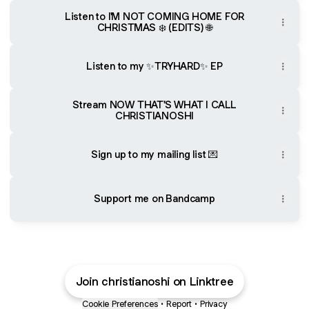
Listen to I'M NOT COMING HOME FOR
CHRISTMAS ❄️ (EDITS) 🌐
Listen to my ✨TRYHARD✨ EP
Stream NOW THAT'S WHAT I CALL
CHRISTIANOSHI
Sign up to my mailing list 💌
Support me on Bandcamp
Join christianoshi on Linktree
Cookie Preferences
•
Report
•
Privacy