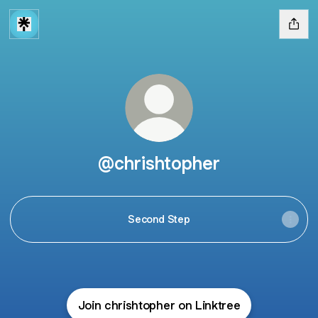
@chrishtopher
Second Step
Join chrishtopher on Linktree