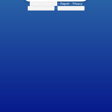
Cookie Preferences
•
Report
•
Privacy
About this account
•
More from Linktree