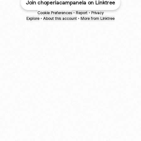
Join choperiacampanela on Linktree
Cookie Preferences
•
Report
•
Privacy
Explore
•
About this account
•
More from Linktree