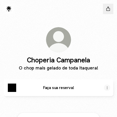
Choperia Campanela
O chop mais gelado de toda Itaquera!
Faça sua reserva!