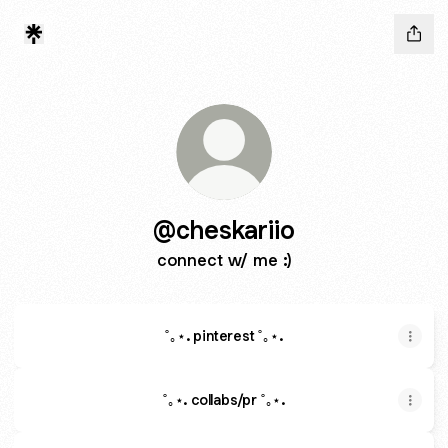
@cheskariio
connect w/ me :)
˚｡⋆. pinterest ˚｡⋆.
˚｡⋆. collabs/pr ˚｡⋆.