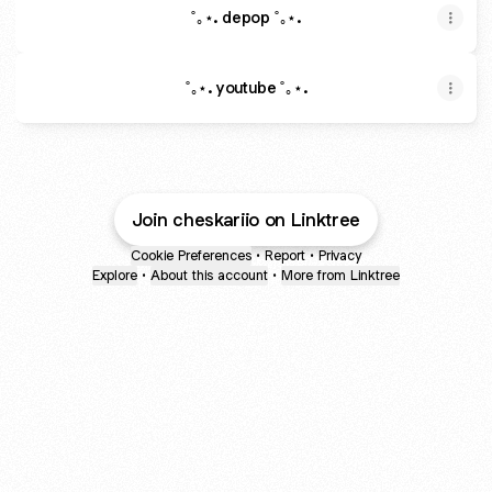
˚｡⋆. depop ˚｡⋆.
˚｡⋆. youtube ˚｡⋆.
Join cheskariio on Linktree
Cookie Preferences
•
Report
•
Privacy
Explore
•
About this account
•
More from Linktree