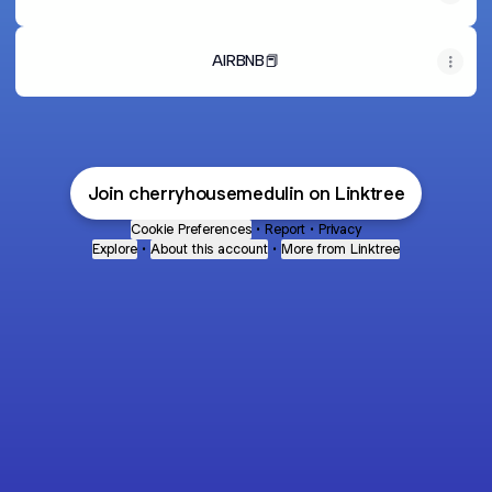
AIRBNB📕
Join cherryhousemedulin on Linktree
Cookie Preferences
•
Report
•
Privacy
Explore
•
About this account
•
More from Linktree