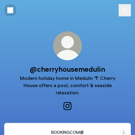
@cherryhousemedulin
Modern holiday home in Medulin 🌴 Cherry
House offers a pool, comfort & seaside
relaxation.
@cherryhousemedulin Instagra
BOOKING.COM📘