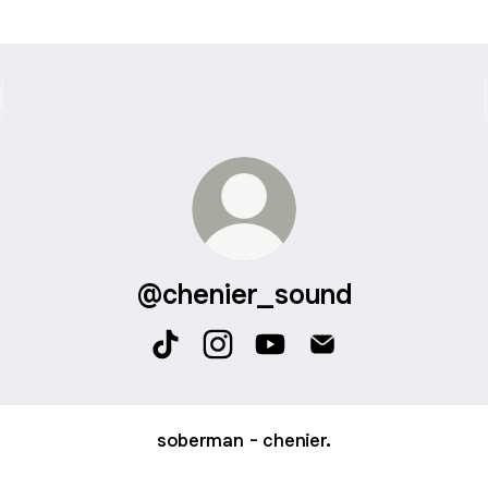
@chenier_sound
@chenier_sound TikTok
@chenier_sound Instagram
@chenier_sound YouTube
@chenier_sound Em
soberman - chenier.