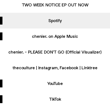
TWO WEEK NOTICE EP OUT NOW
Spotify
chenier. on Apple Music
chenier. - PLEASE DON'T GO (Official Visualizer)
thecoulture | Instagram, Facebook | Linktree
YouTube
TikTok