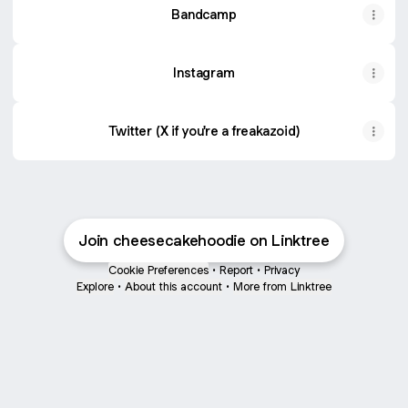
Bandcamp
Instagram
Twitter (X if you're a freakazoid)
Join cheesecakehoodie on Linktree
Cookie Preferences
•
Report
•
Privacy
Explore
•
About this account
•
More from Linktree