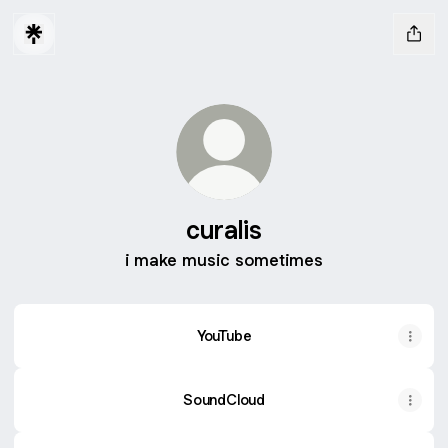
curalis
i make music sometimes
YouTube
SoundCloud