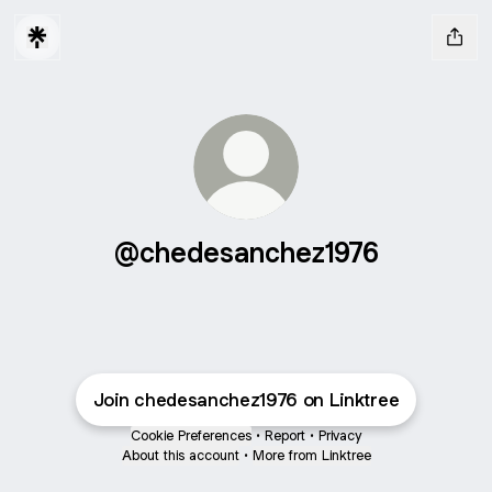
@chedesanchez1976
Join chedesanchez1976 on Linktree
Cookie Preferences
•
Report
•
Privacy
About this account
•
More from Linktree