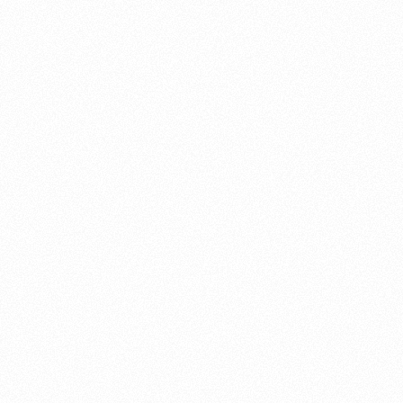
About this account