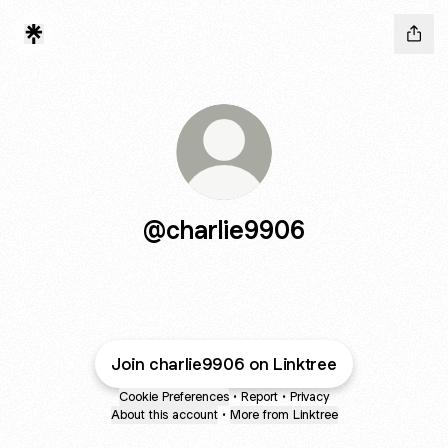
@charlie9906
Join charlie9906 on Linktree
Cookie Preferences
•
Report
•
Privacy
About this account
•
More from Linktree