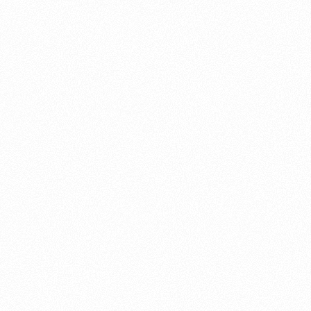
About this account