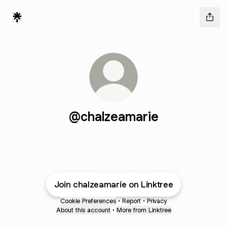
@chalzeamarie
Join chalzeamarie on Linktree
Cookie Preferences
•
Report
•
Privacy
About this account
•
More from Linktree