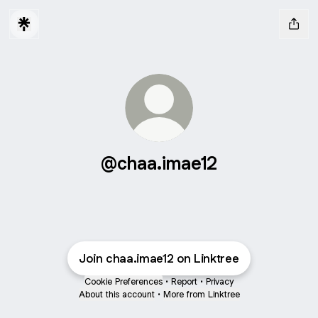
@chaa.imae12
Join chaa.imae12 on Linktree
Cookie Preferences
•
Report
•
Privacy
About this account
•
More from Linktree