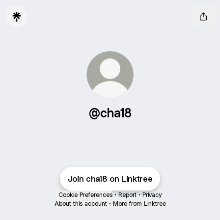
@cha18
Join cha18 on Linktree
Cookie Preferences
•
Report
•
Privacy
About this account
•
More from Linktree