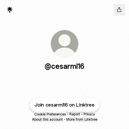
@cesarml16
Join cesarml16 on Linktree
Cookie Preferences
•
Report
•
Privacy
About this account
•
More from Linktree