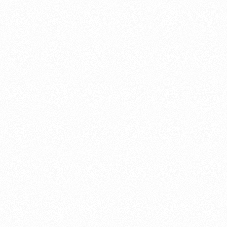
About this account