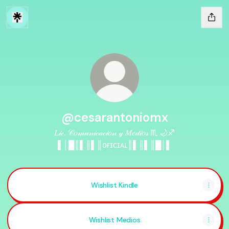
@cesarantoniomx
𝐿𝒾𝒸. 𝒞𝑜𝓂𝓊𝓃𝒾𝒸𝒶𝒸𝒾𝑜𝓃 𝓎 𝑀𝑒𝒹𝒾𝑜𝓈 ♏️ 🌙♐️
▌│█║▌║▌║ᴏғɪᴄɪᴀʟ║▌║▌║█│▌
Wishlist Kindle
Wishlist Medios