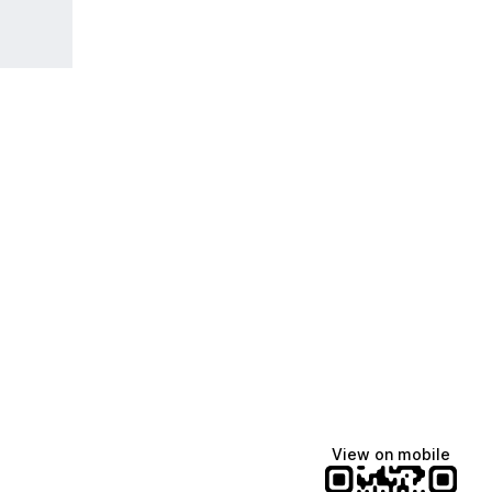
View on mobile