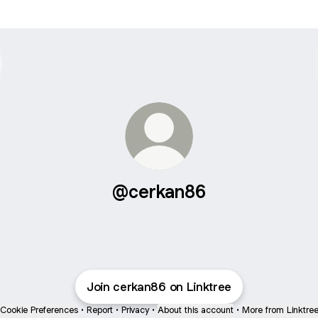
@cerkan86
Join cerkan86 on Linktree
Cookie Preferences
•
Report
•
Privacy
•
About this account
•
More from Linktre