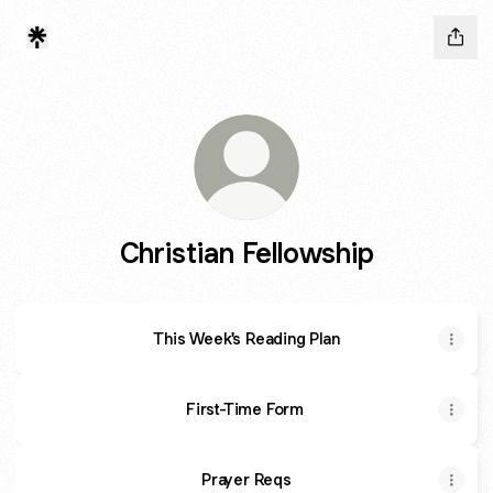
Christian Fellowship
This Week's Reading Plan
First-Time Form
Prayer Reqs