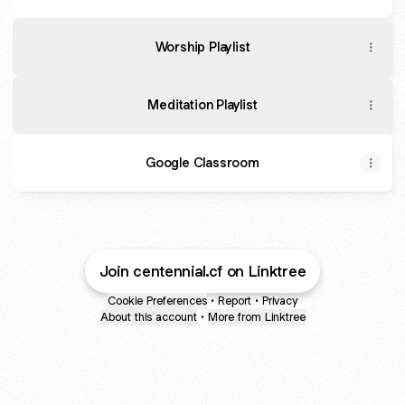
Worship Playlist
Meditation Playlist
Google Classroom
Join centennial.cf on Linktree
Cookie Preferences
•
Report
•
Privacy
About this account
•
More from Linktree