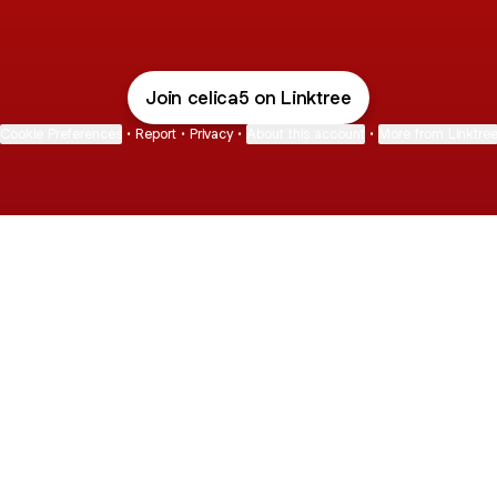
Join celica5 on Linktree
Cookie Preferences
•
Report
•
Privacy
•
About this account
•
More from Linktre
bout