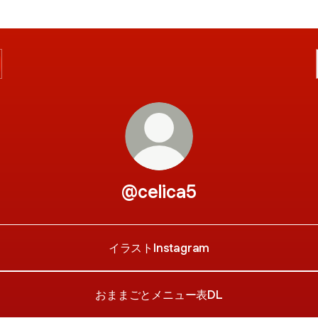
@celica5
イラストInstagram
おままごとメニュー表DL