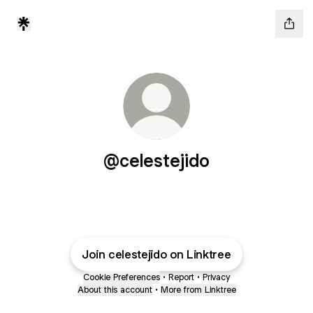
@celestejido
Join celestejido on Linktree
Cookie Preferences
•
Report
•
Privacy
About this account
•
More from Linktree