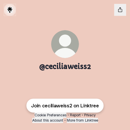
@ceciliaweiss2
Join ceciliaweiss2 on Linktree
Cookie Preferences
•
Report
•
Privacy
About this account
•
More from Linktree