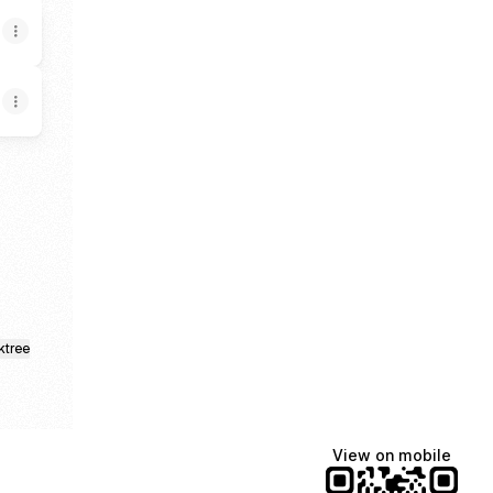
ktree
View on mobile