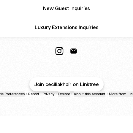
New Guest Inquiries
Luxury Extensions Inquiries
CECILIAKHAIR Instagram
CECILIAKHAIR Email
Join ceciliakhair on Linktree
ie Preferences
•
Report
•
Privacy
•
Explore
•
About this account
•
More from Lin