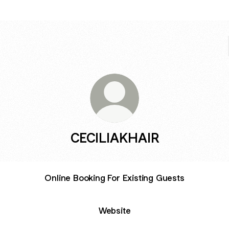
CECILIAKHAIR
Online Booking For Existing Guests
Website