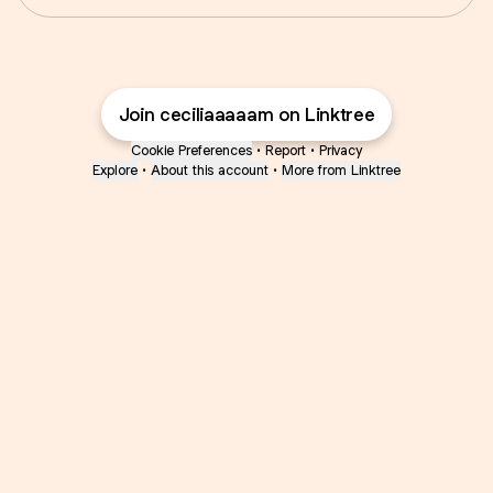
Join ceciliaaaaam on Linktree
Cookie Preferences
•
Report
•
Privacy
Explore
•
About this account
•
More from Linktree