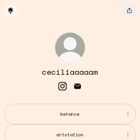
ceciliaaaaam
ceciliaaaaam Instagram
ceciliaaaaam Email
behance
artstation