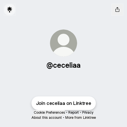
@ceceliaa
Join ceceliaa on Linktree
Cookie Preferences
•
Report
•
Privacy
About this account
•
More from Linktree