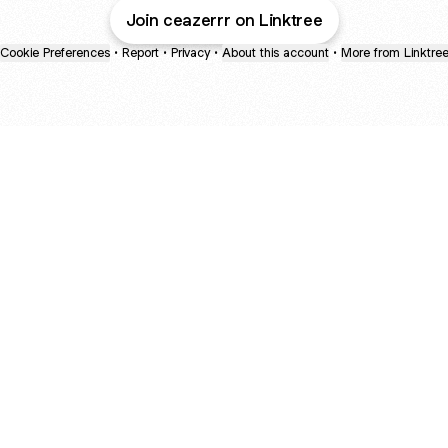
Join ceazerrr on Linktree
Cookie Preferences
•
Report
•
Privacy
•
About this account
•
More from Linktre
bout
d in