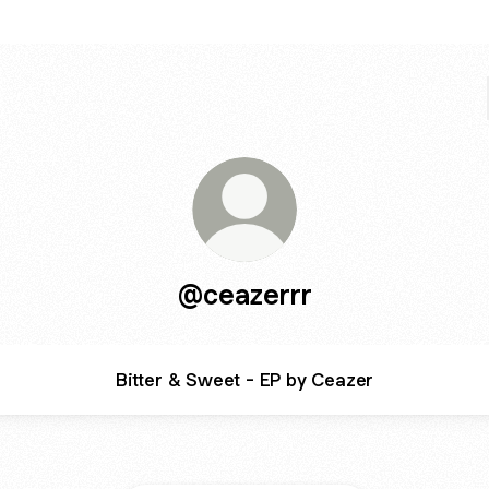
@ceazerrr
Bitter & Sweet - EP by Ceazer