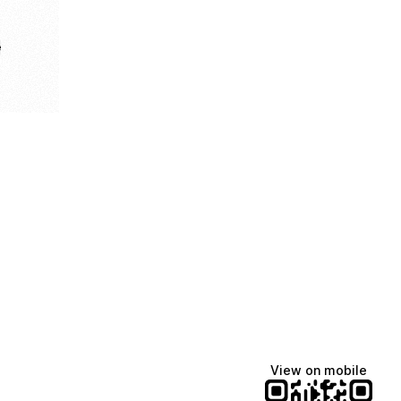
e
View on mobile