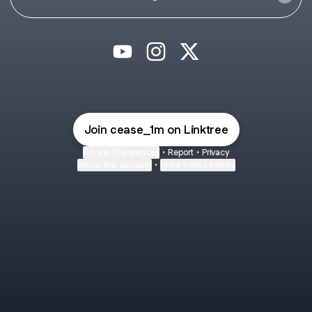
@cease_1m YouTube
@cease_1m Instagram
@cease_1m X
Join cease_1m on Linktree
Cookie Preferences
•
Report
•
Privacy
About this account
•
More from Linktree