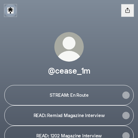
@cease_1m
STREAM: En Route
READ: Remixd Magazine Interview
READ: 1202 Magazine Interview