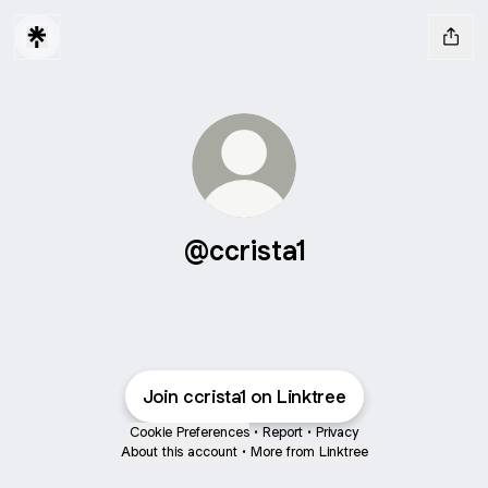
@ccrista1
Join ccrista1 on Linktree
Cookie Preferences
•
Report
•
Privacy
About this account
•
More from Linktree