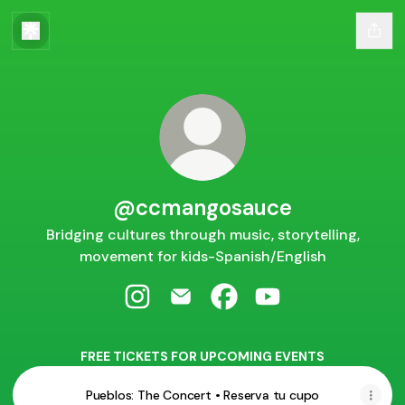
@ccmangosauce
Bridging cultures through music, storytelling,
movement for kids-Spanish/English
@ccmangosauce Instagram
@ccmangosauce Email
@ccmangosauce Facebo
@ccmangosauce Y
FREE TICKETS FOR UPCOMING EVENTS
Pueblos: The Concert • Reserva tu cupo