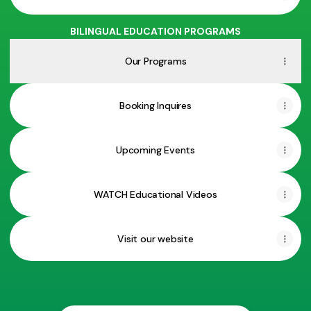
BILINGUAL EDUCATION PROGRAMS
Our Programs
Booking Inquires
Upcoming Events
WATCH Educational Videos
Visit our website