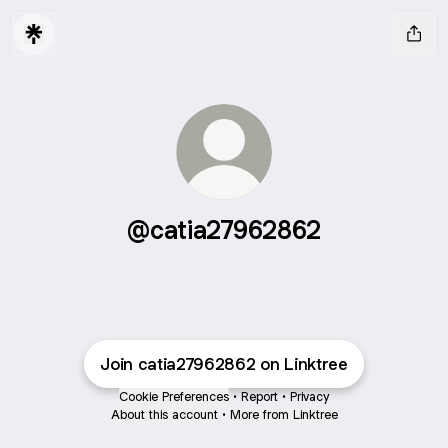
@catia27962862
Join catia27962862 on Linktree
Cookie Preferences
•
Report
•
Privacy
About this account
•
More from Linktree