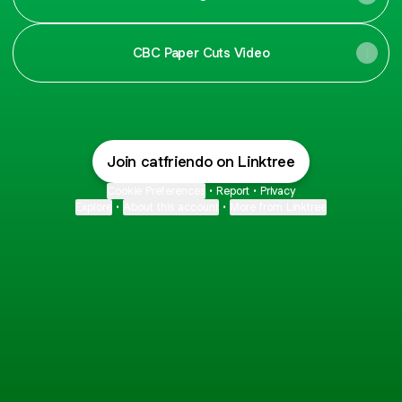
CBC Paper Cuts Video
Join catfriendo on Linktree
Cookie Preferences
•
Report
•
Privacy
Explore
•
About this account
•
More from Linktree