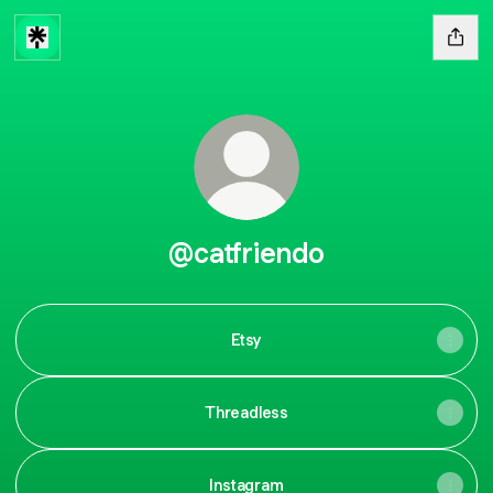
@catfriendo
Etsy
Threadless
Instagram