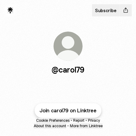
Subscribe
@carol79
Join carol79 on Linktree
Cookie Preferences
•
Report
•
Privacy
About this account
•
More from Linktree