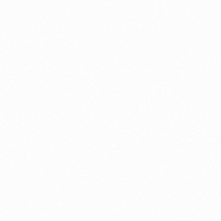
About this account