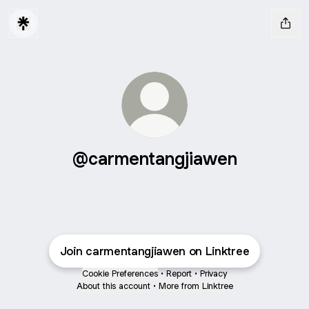
@carmentangjiawen
Join carmentangjiawen on Linktree
Cookie Preferences
•
Report
•
Privacy
About this account
•
More from Linktree