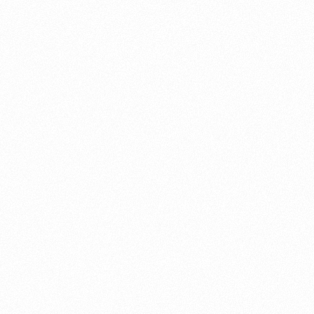
About this account