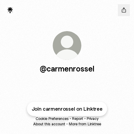
@carmenrossel
Join carmenrossel on Linktree
Cookie Preferences
•
Report
•
Privacy
About this account
•
More from Linktree