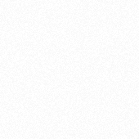
About this account