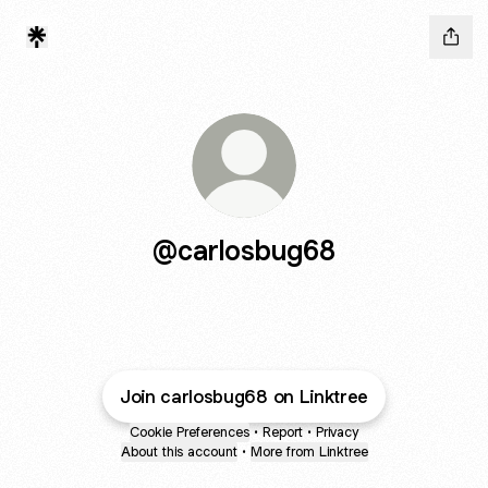
@carlosbug68
Join carlosbug68 on Linktree
Cookie Preferences
•
Report
•
Privacy
About this account
•
More from Linktree