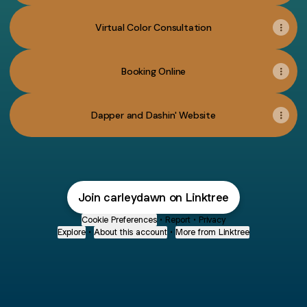
Virtual Color Consultation
Booking Online
Dapper and Dashin' Website
Join carleydawn on Linktree
Cookie Preferences
•
Report
•
Privacy
Explore
•
About this account
•
More from Linktree