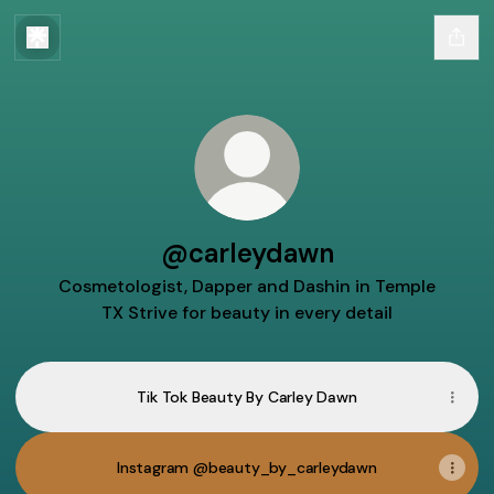
@carleydawn
Cosmetologist, Dapper and Dashin in Temple
TX Strive for beauty in every detail
Tik Tok Beauty By Carley Dawn
Instagram @beauty_by_carleydawn