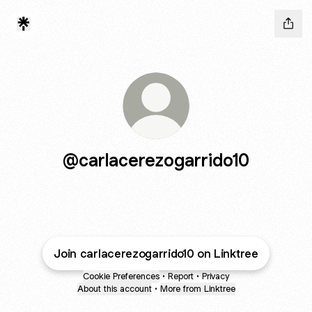
@carlacerezogarrido10
Join carlacerezogarrido10 on Linktree
Cookie Preferences
•
Report
•
Privacy
About this account
•
More from Linktree