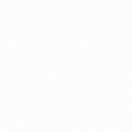
About this account