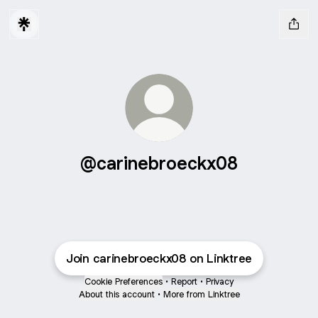
@carinebroeckx08
Join carinebroeckx08 on Linktree
Cookie Preferences
•
Report
•
Privacy
About this account
•
More from Linktree