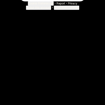
Cookie Preferences
•
Report
•
Privacy
About this account
•
More from Linktree