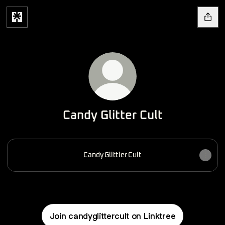
Candy Glitter Cult
Candy Glittler Cult
Join candyglittercult on Linktree