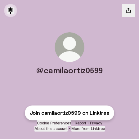
@camilaortiz0599
Join camilaortiz0599 on Linktree
Cookie Preferences
•
Report
•
Privacy
About this account
•
More from Linktree